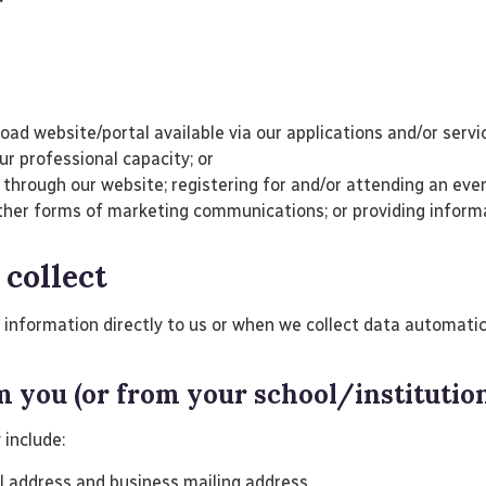
ad website/portal available via our applications and/or serv
our professional capacity; or
hrough our website; registering for and/or attending an event
r other forms of marketing communications; or providing infor
 collect
nformation directly to us or when we collect data automatical
om you (or from your school/institutio
 include:
il address and business mailing address.