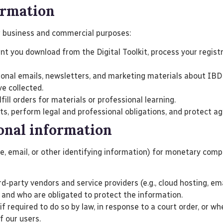
ormation
g business and commercial purposes:
nt you download from the Digital Toolkit, process your regis
nal emails, newsletters, and marketing materials about IBD 
ve collected.
ll orders for materials or professional learning.
 perform legal and professional obligations, and protect aga
sonal information
me, email, or other identifying information) for monetary co
d-party vendors and service providers (e.g., cloud hosting, e
 and who are obligated to protect the information.
 required to do so by law, in response to a court order, or wh
f our users.