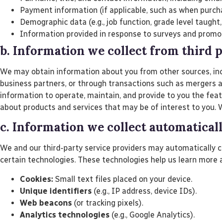
Payment information (if applicable, such as when purcha
Demographic data (e.g., job function, grade level taught,
Information provided in response to surveys and promo
b. Information we collect from third 
We may obtain information about you from other sources, inclu
business partners, or through transactions such as mergers 
information to operate, maintain, and provide to you the fea
about products and services that may be of interest to you. W
c. Information we collect automatical
We and our third-party service providers may automatically c
certain technologies. These technologies help us learn more 
Cookies:
Small text files placed on your device.
Unique identifiers
(e.g., IP address, device IDs).
Web beacons
(or tracking pixels).
Analytics technologies
(e.g., Google Analytics).