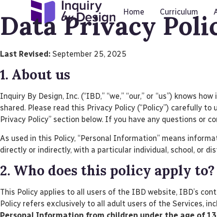
Home
Curriculum
Data Privacy Poli
Last Revised:
September 25, 2025
1. About us
Inquiry By Design, Inc. (“IBD,” “we,” “our,” or “us”) knows ho
shared. Please read this Privacy Policy (“Policy”) carefully 
Privacy Policy” section below. If you have any questions or c
As used in this Policy, “Personal Information” means informati
directly or indirectly, with a particular individual, school, or di
2. Who does this policy apply to?
This Policy applies to all users of the IBD website, IBD’s cont
Policy refers exclusively to all adult users of the Services, i
Personal Information from children under the age of 13