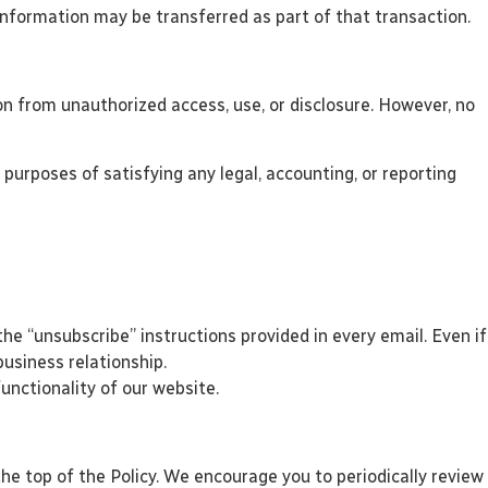
l Information may be transferred as part of that transaction.
n from unauthorized access, use, or disclosure. However, no
 purposes of satisfying any legal, accounting, or reporting
e “unsubscribe” instructions provided in every email. Even if
usiness relationship.
unctionality of our website.
he top of the Policy. We encourage you to periodically review