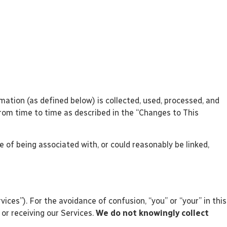
rmation (as defined below) is collected, used, processed, and
 from time to time as described in the “Changes to This
e of being associated with, or could reasonably be linked,
ices”). For the avoidance of confusion, “you” or “your” in this
 or receiving our Services.
We do not knowingly collect