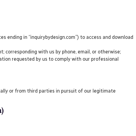
ices ending in “inquirybydesign.com”) to access and download
; corresponding with us by phone, email, or otherwise;
mation requested by us to comply with our professional
ly or from third parties in pursuit of our legitimate
n)