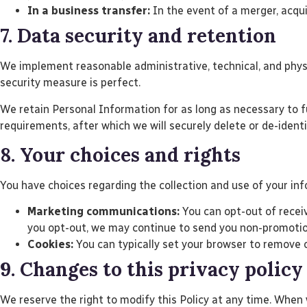
In a business transfer:
In the event of a merger, acquis
7. Data security and retention
We implement reasonable administrative, technical, and phys
security measure is perfect.
We retain Personal Information for as long as necessary to ful
requirements, after which we will securely delete or de-ident
8. Your choices and rights
You have choices regarding the collection and use of your inf
Marketing communications:
You can opt-out of receiv
you opt-out, we may continue to send you non-promotion
Cookies:
You can typically set your browser to remove o
9. Changes to this privacy policy
We reserve the right to modify this Policy at any time. When