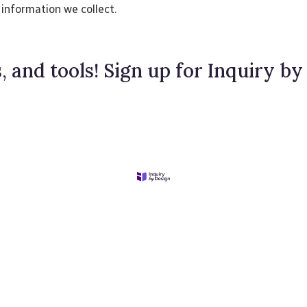
 information we collect.
, and tools! Sign up for Inquiry by