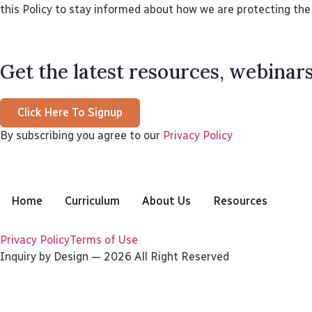
this Policy to stay informed about how we are protecting the
Get the latest resources, webinars
Click Here To Signup
By subscribing you agree to our
Privacy Policy
Home
Curriculum
About Us
Resources
Privacy Policy
Terms of Use
Inquiry by Design — 2026 All Right Reserved