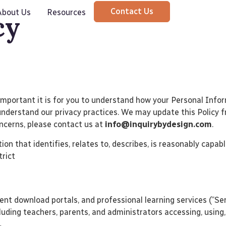
Contact Us
About Us
Resources
cy
w important it is for you to understand how your Personal Info
to understand our privacy practices. We may update this Policy
oncerns, please contact us at
info@inquirybydesign.com
.
on that identifies, relates to, describes, is reasonably capabl
strict
ent download portals, and professional learning services (“Serv
ncluding teachers, parents, and administrators accessing, using,
.