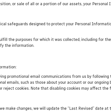
ition, or sale of all or a portion of our assets, your Persona
ical safeguards designed to protect your Personal Informatio
fill the purposes for which it was collected, including for the
ify the information.
ormation:
ing promotional email communications from us by following th
al emails, such as those about your account or our ongoing b
r reject cookies. Note that disabling cookies may affect the f
 we make changes, we will update the “Last Revised” date at t