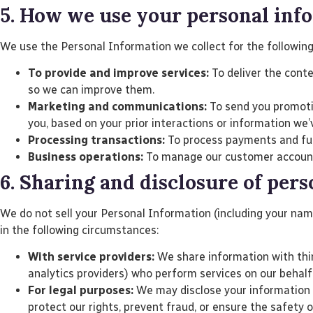
5. How we use your personal inf
We use the Personal Information we collect for the followin
To provide and improve services:
To deliver the conte
so we can improve them.
Marketing and communications:
To send you promotio
you, based on your prior interactions or information we’
Processing transactions:
To process payments and fulfi
Business operations:
To manage our customer accounts,
6. Sharing and disclosure of per
We do not sell your Personal Information (including your na
in the following circumstances:
With service providers:
We share information with thir
analytics providers) who perform services on our behalf
For legal purposes:
We may disclose your information if
protect our rights, prevent fraud, or ensure the safety o