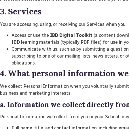
3. Services
You are accessing, using, or receiving our Services when you:
Access or use the
IBD Digital Toolkit
(a content downlo
IBD learning materials (typically PDF files) for use in y
Communicate with us, such as by submitting a question t
subscribing to one of our mailing lists, newsletters, o
obligations.
4. What personal information we
We collect Personal Information when you voluntarily submit i
business and marketing interests.
a. Information we collect directly fr
Personal Information we collect from you or your School may
Full name, title, and contact information, including ema