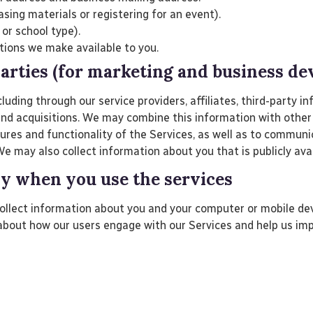
sing materials or registering for an event).
 or school type).
tions we make available to you.
parties (for marketing and business d
ding through our service providers, affiliates, third-party in
and acquisitions. We may combine this information with other
tures and functionality of the Services, as well as to commun
e may also collect information about you that is publicly avai
ly when you use the services
ollect information about you and your computer or mobile devi
about how our users engage with our Services and help us imp