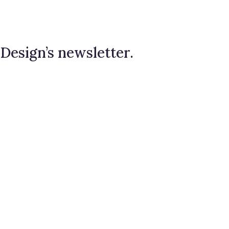
 Design’s newsletter.