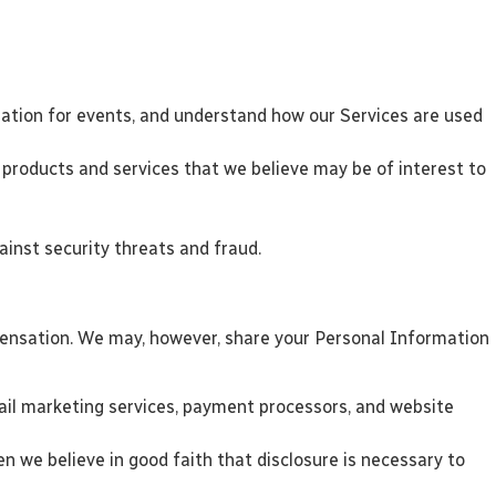
tration for events, and understand how our Services are used
products and services that we believe may be of interest to
inst security threats and fraud.
mpensation. We may, however, share your Personal Information
mail marketing services, payment processors, and website
en we believe in good faith that disclosure is necessary to