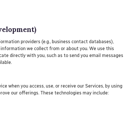
evelopment)
formation providers (e.g., business contact databases),
 information we collect from or about you. We use this
icate directly with you, such as to send you email messages
lable.
ce when you access, use, or receive our Services, by using
rove our offerings. These technologies may include: