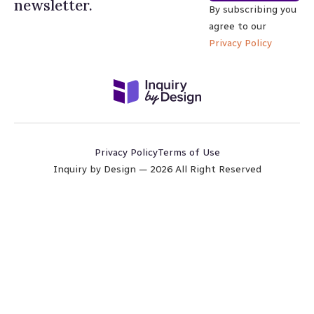
newsletter.
By subscribing you
agree to our
Privacy Policy
Privacy Policy
Terms of Use
Inquiry by Design — 2026 All Right Reserved