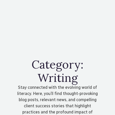
Contact Us
Category:
Writing
Stay connected with the evolving world of
literacy. Here, you’ll find thought-provoking
blog posts, relevant news, and compelling
client success stories that highlight
practices and the profound impact of