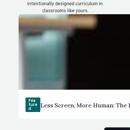
intentionally designed curriculum in
classrooms like yours.
Fea
Less Screen, More Human: The 
ture
d