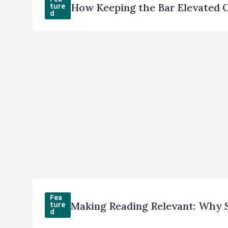
How Keeping the Bar Elevated C
ture
d
Fea
Making Reading Relevant: Why 
ture
d