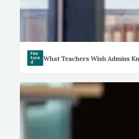
Fea
What Teachers Wish Admins K
ture
d