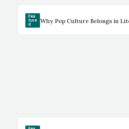
Fea
Why Pop Culture Belongs in Li
ture
d
Fea