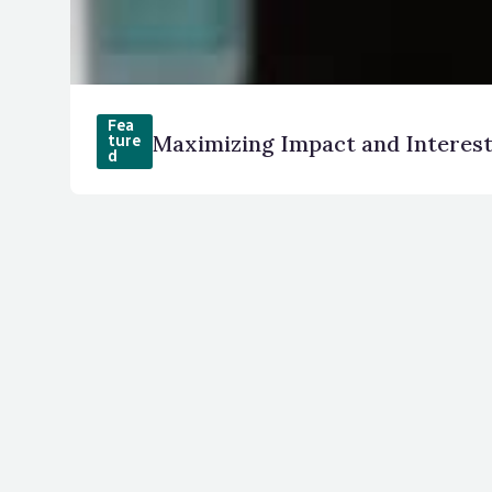
Fea
Maximizing Impact and Interes
ture
d