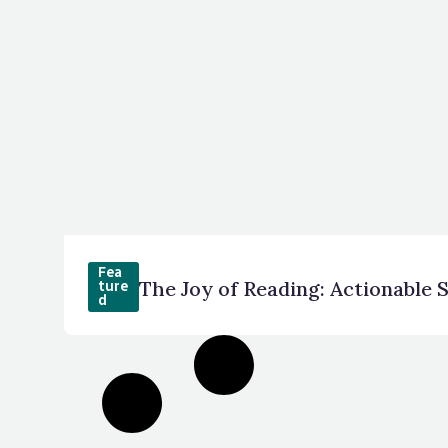
Fea
The Joy of Reading: Actionable 
ture
d