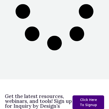
Get the latest resources,
Click Here
webinars, and tools! Sign up
for Inquiry by Design’s
To Signup