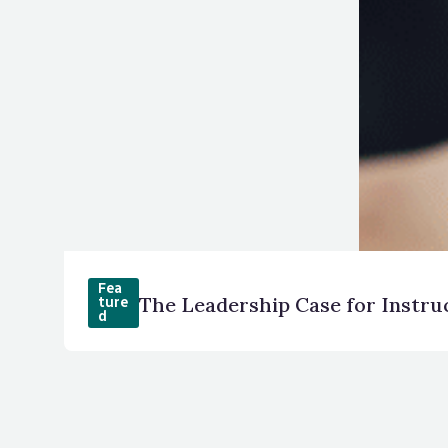
Fea
The Leadership Case for Instru
ture
d