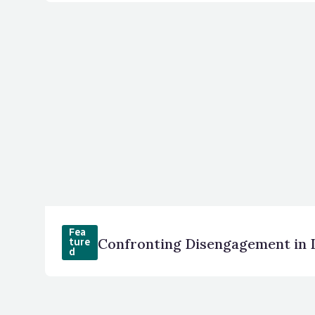
Fea
ture
d