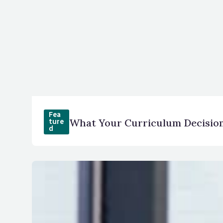
Fea
What Your Curriculum Decision
ture
d